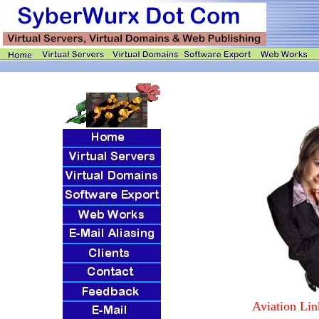
Aviation Lin