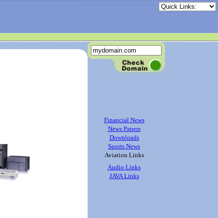
Financial News
News Papers
Downloads
Sports News
Aviation Links
Audio Links
JAVA Links