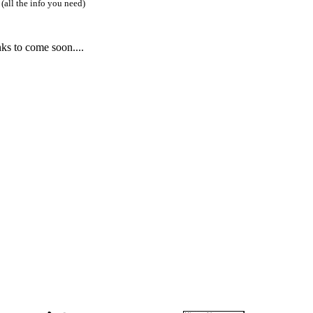
(all the info you need)
ks to come soon....