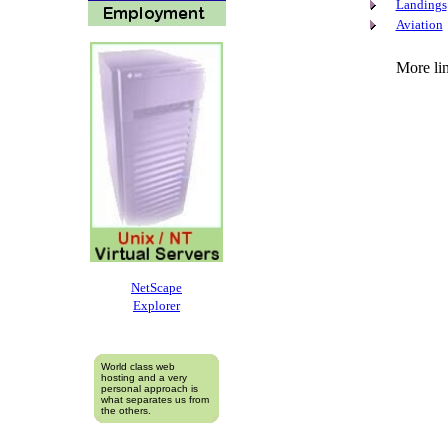
Landings
Aviation
More lin
NetScape
Explorer
World class web
hosting and a very
personal approach is
what separates us from
the others.